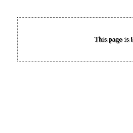
This page is i